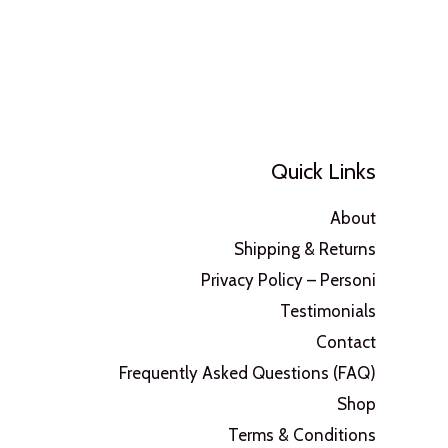
Quick Links
About
Shipping & Returns
Privacy Policy – Personi
Testimonials
Contact
Frequently Asked Questions (FAQ)
Shop
Terms & Conditions