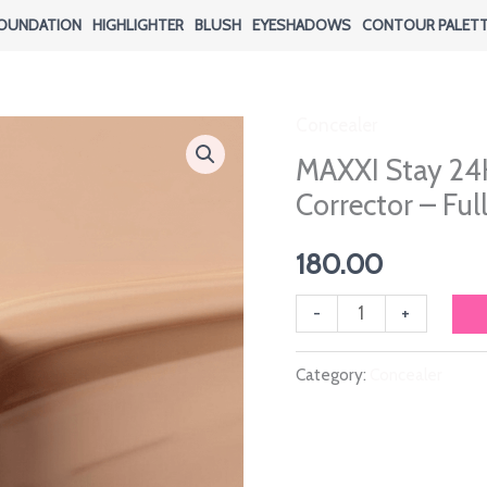
OUNDATION
HIGHLIGHTER
BLUSH
EYESHADOWS
CONTOUR PALET
Concealer
MAXXI Stay 24
Corrector – Fu
180.00
MAXXI
-
+
Stay
Category:
Concealer
24H
Active
Wear
Concealer