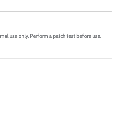
rnal use only. Perform a patch test before use.