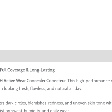
 Full Coverage & Long-Lasting
H Active Wear Concealer Correcteur
. This high-performance c
in looking fresh, flawless, and natural all day.
rs dark circles, blemishes, redness, and uneven skin tone wit
isting sweat, humidity, and daily wear.