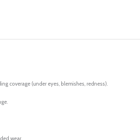
ing coverage (under eyes, blemishes, redness).
nge.
nded wear.