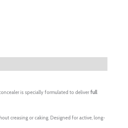
oncealer is specially formulated to deliver
full
hout creasing or caking. Designed for active, long-