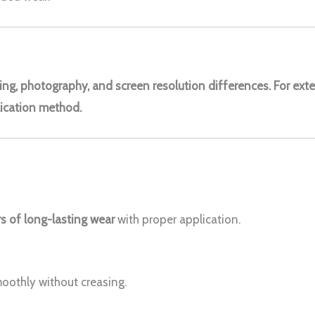
ting, photography, and screen resolution differences. For exte
ication method.
s of long-lasting wear
with proper application.
moothly without creasing.