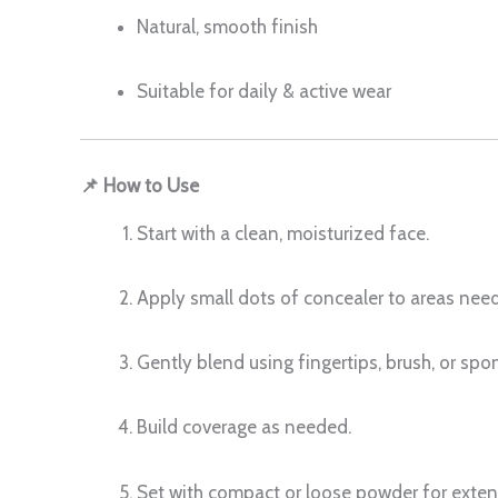
Natural, smooth finish
Suitable for daily & active wear
📌 How to Use
Start with a clean, moisturized face.
Apply small dots of concealer to areas need
Gently blend using fingertips, brush, or spo
Build coverage as needed.
Set with compact or loose powder for exte