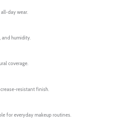
 all-day wear.
, and humidity.
ural coverage.
crease-resistant finish.
able for everyday makeup routines.