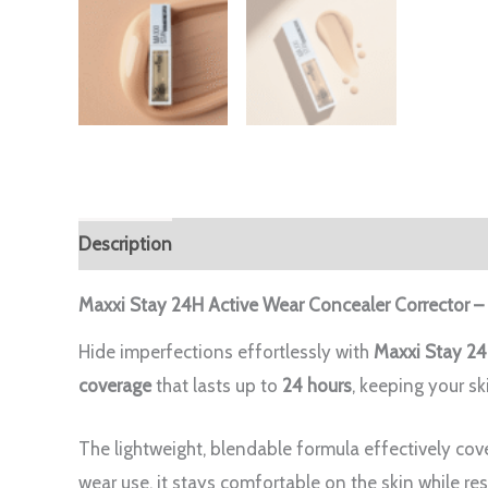
Description
Reviews (0)
Maxxi Stay 24H Active Wear Concealer Corrector –
Hide imperfections effortlessly with
Maxxi Stay 24
coverage
that lasts up to
24 hours
, keeping your sk
The lightweight, blendable formula effectively cove
wear use, it stays comfortable on the skin while res