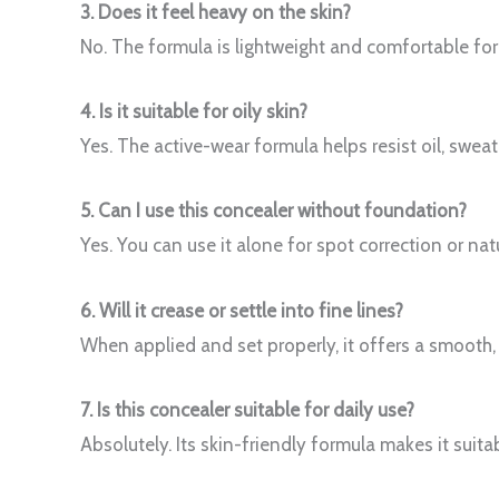
3. Does it feel heavy on the skin?
No. The formula is lightweight and comfortable for
4. Is it suitable for oily skin?
Yes. The active-wear formula helps resist oil, sweat
5. Can I use this concealer without foundation?
Yes. You can use it alone for spot correction or nat
6. Will it crease or settle into fine lines?
When applied and set properly, it offers a smooth, 
7. Is this concealer suitable for daily use?
Absolutely. Its skin-friendly formula makes it suit