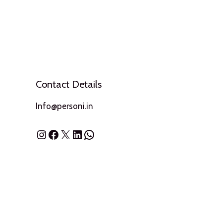
Contact Details
Info@personi.in
Instagram
Facebook
X
LinkedIn
WhatsApp