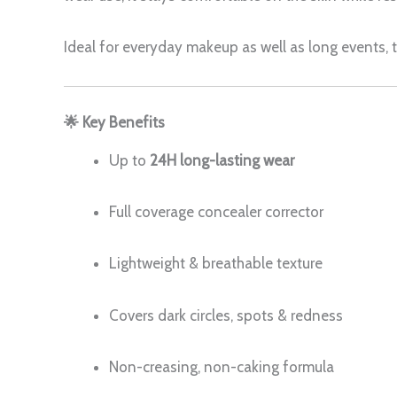
Ideal for everyday makeup as well as long events,
🌟 Key Benefits
Up to
24H long-lasting wear
Full coverage concealer corrector
Lightweight & breathable texture
Covers dark circles, spots & redness
Non-creasing, non-caking formula