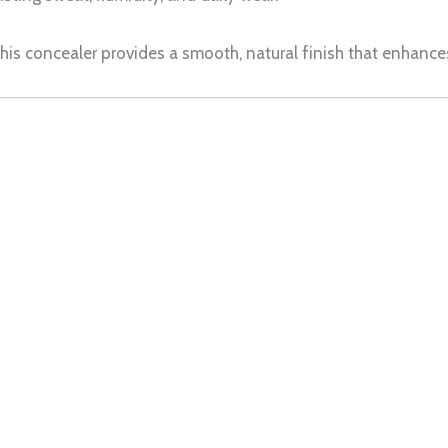
 this concealer provides a smooth, natural finish that enhan