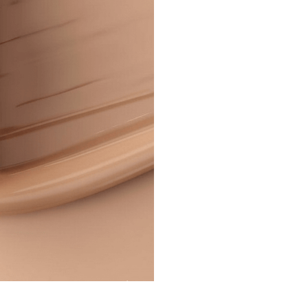
Corrector
–
Full
Coverage
&
Long-
Lasting
quantity