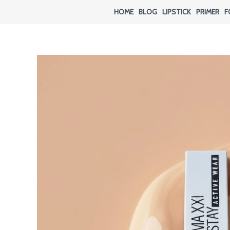
Skip
HOME
BLOG
LIPSTICK
PRIMER
F
to
content