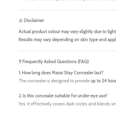
⚠️ Disclaimer
Actual product colour may vary slightly due to ligh
Results may vary depending on skin type and appl
❓ Frequently Asked Questions (FAQ)
1. How long does Maxxi Stay Concealer last?
The concealer is designed to provide
up to 24 hour
2. Is this concealer suitable for under-eye use?
Yes. It effectively covers dark circles and blends s