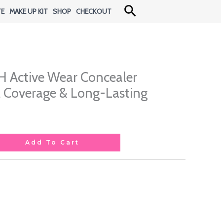
Search
TE
MAKE UP KIT
SHOP
CHECKOUT
H Active Wear Concealer
ll Coverage & Long-Lasting
Add To Cart