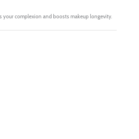
ces your complexion and boosts makeup longevity.