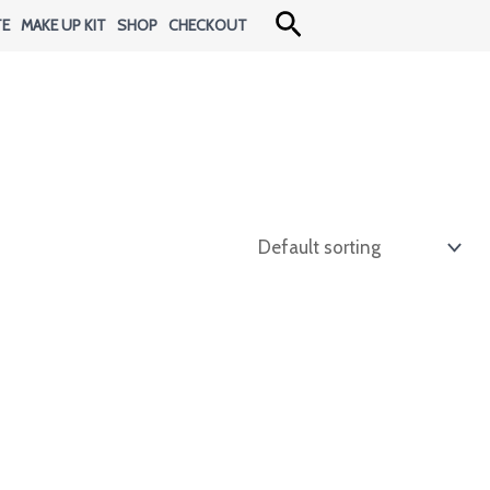
Search
TE
MAKE UP KIT
SHOP
CHECKOUT