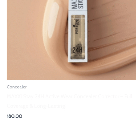
Concealer
MAXXI Stay 24H Active Wear Concealer Corrector – Full
Coverage & Long-Lasting
180.00