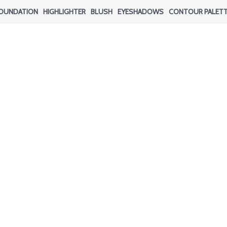
OUNDATION
HIGHLIGHTER
BLUSH
EYESHADOWS
CONTOUR PALET