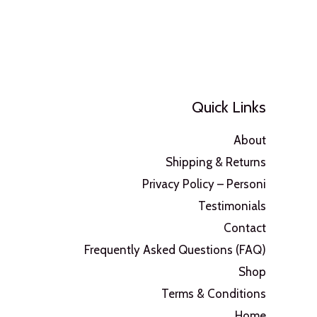
Quick Links
About
Shipping & Returns
Privacy Policy – Personi
Testimonials
Contact
Frequently Asked Questions (FAQ)
Shop
Terms & Conditions
Home