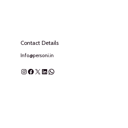
Contact Details
Info@personi.in
Instagram
Facebook
X
LinkedIn
WhatsApp