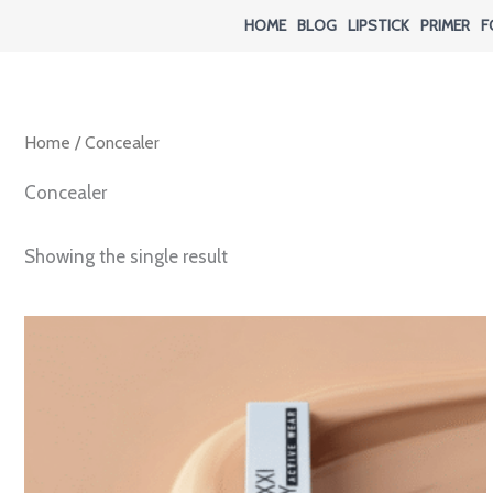
Skip
HOME
BLOG
LIPSTICK
PRIMER
F
to
content
Home
/ Concealer
Concealer
Showing the single result